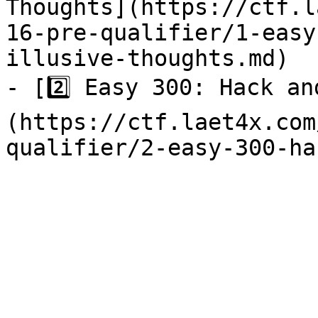
Thoughts](https://ctf.l
16-pre-qualifier/1-easy
illusive-thoughts.md)

- [2️⃣ Easy 300: Hack a
(https://ctf.laet4x.com