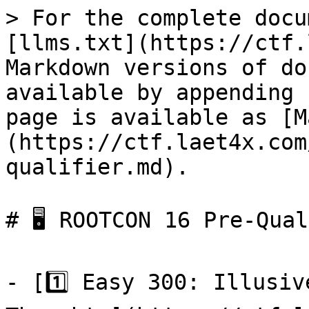
> For the complete docu
[llms.txt](https://ctf.
Markdown versions of do
available by appending 
page is available as [M
(https://ctf.laet4x.com
qualifier.md).

# 🖥 ROOTCON 16 Pre-Qual
- [1️⃣ Easy 300: Illusiv