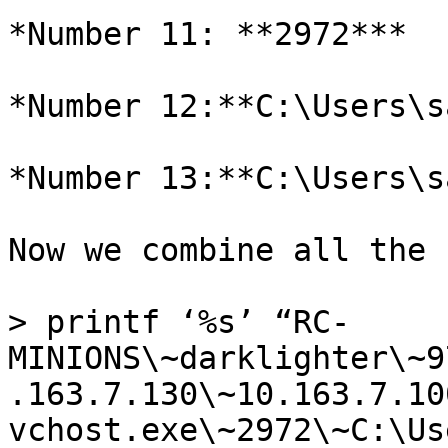
*Number 11: **2972***

*Number 12:**C:\Users\s
*Number 13:**C:\Users\s
Now we combine all the 
> printf ‘%s’ “RC-
MINIONS\~darklighter\~9
.163.7.130\~10.163.7.10
vchost.exe\~2972\~C:\Us