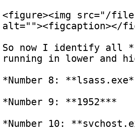
<figure><img src="/file
alt=""><figcaption></fi
So now I identify all *
running in lower and hi
*Number 8: **lsass.exe**
*Number 9: **1952***

*Number 10: **svchost.e