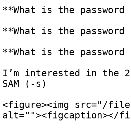
**What is the password 
**What is the password 
**What is the password 
I’m interested in the 2
SAM (-s)

<figure><img src="/file
alt=""><figcaption></fi