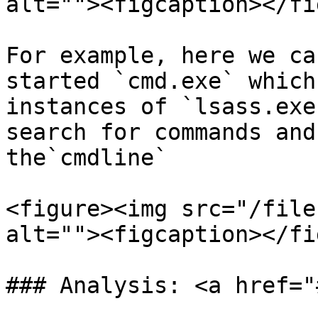
alt=""><figcaption></fi
For example, here we ca
started `cmd.exe` which
instances of `lsass.exe
search for commands and
the`cmdline`

<figure><img src="/file
alt=""><figcaption></fi
### Analysis: <a href="