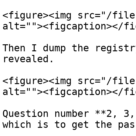
<figure><img src="/file
alt=""><figcaption></fi
Then I dump the registr
revealed.

<figure><img src="/file
alt=""><figcaption></fi
Question number **2, 3,
which is to get the pas