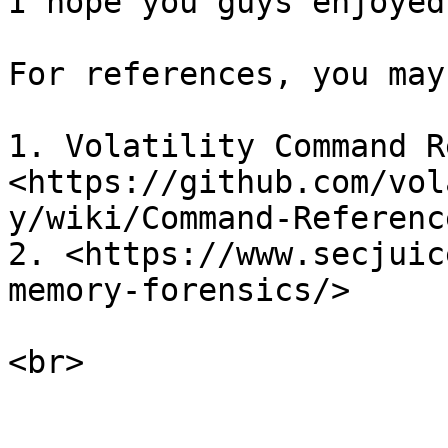
I hope you guys enjoyed
For references, you may
1. Volatility Command R
<https://github.com/vol
y/wiki/Command-Reference
2. <https://www.secjuic
memory-forensics/>
