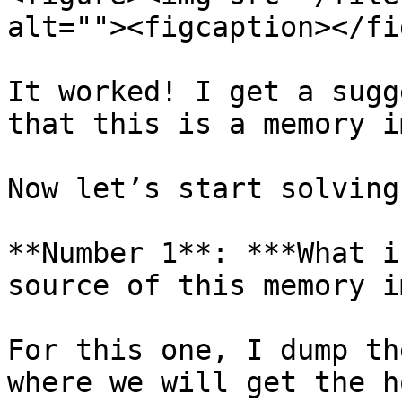
alt=""><figcaption></fi
It worked! I get a sugg
that this is a memory i
Now let’s start solving
**Number 1**: ***What i
source of this memory i
For this one, I dump th
where we will get the h