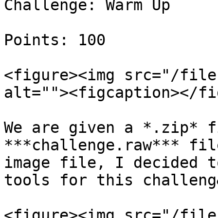
Challenge: Warm Up

Points: 100

<figure><img src="/file
alt=""><figcaption></fi
We are given a *.zip* f
***challenge.raw*** fil
image file, I decided t
tools for this challeng
<figure><img src="/file