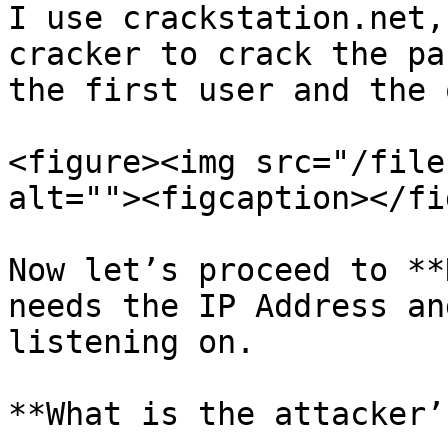
I use crackstation.net,
cracker to crack the pa
the first user and the 
<figure><img src="/file
alt=""><figcaption></fi
Now let’s proceed to **
needs the IP Address an
listening on.

**What is the attacker’