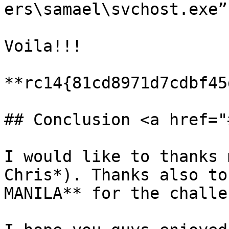
ers\samael\svchost.exe”
Voila!!!

**rc14{81cd8971d7cdbf45
## Conclusion <a href="
I would like to thanks 
Chris*). Thanks also to
MANILA** for the challen