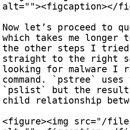
alt=""><figcaption></fi
Now let’s proceed to qu
which takes me longer t
the other steps I tried
straight to the right s
looking for malware I r
command. `pstree` uses 
`pslist` but the result
child relationship betw
<figure><img src="/file