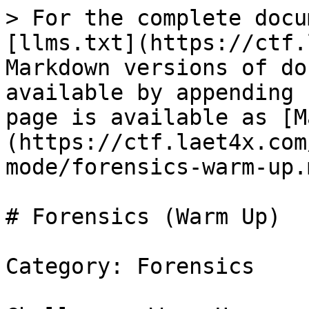
> For the complete docu
[llms.txt](https://ctf.
Markdown versions of do
available by appending 
page is available as [M
(https://ctf.laet4x.com
mode/forensics-warm-up.m
# Forensics (Warm Up)

Category: Forensics
