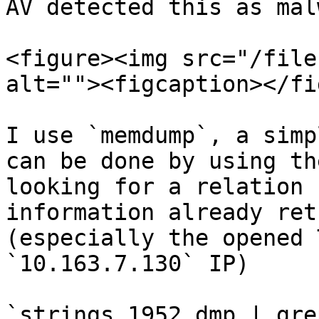
AV detected this as mal
<figure><img src="/file
alt=""><figcaption></fi
I use `memdump`, a simp
can be done by using th
looking for a relation 
information already ret
(especially the opened 
`10.163.7.130` IP)

`strings 1952.dmp | gre