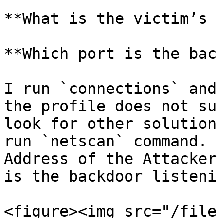
**What is the victim’s 
**Which port is the bac
I run `connections` and
the profile does not su
look for other solution
run `netscan` command. 
Address of the Attacker
is the backdoor listeni
<figure><img src="/file