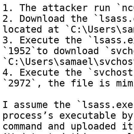
1. The attacker run `nc
2. Download the `lsass.
located at `C:\Users\sa
3. Execute the `lsass.e
`1952`to download `svch
`C:\Users\samael\svchos
4. Execute the `svchost
`2972`, the file is mim
I assume the `lsass.exe
process’s executable by
command and uploaded it