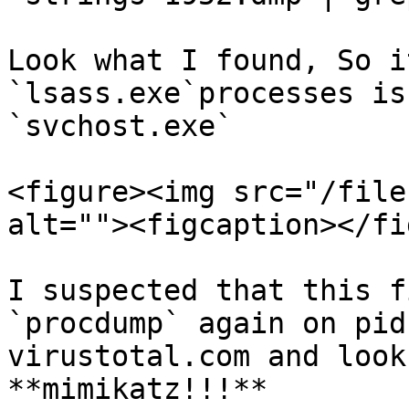
Look what I found, So i
`lsass.exe`processes is
`svchost.exe`

<figure><img src="/file
alt=""><figcaption></fi
I suspected that this f
`procdump` again on pid
virustotal.com and look
**mimikatz!!!**
