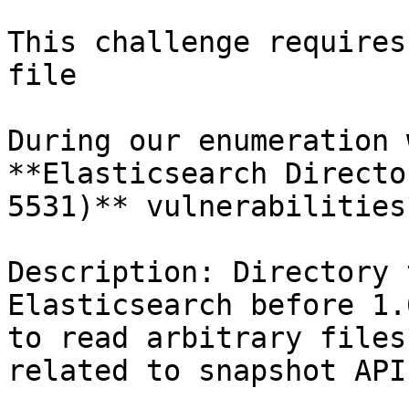
This challenge requires
file

During our enumeration 
**Elasticsearch Directo
5531)** vulnerabilities

Description: Directory 
Elasticsearch before 1.
to read arbitrary files
related to snapshot API