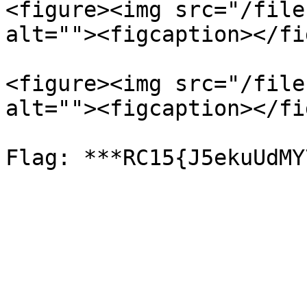
<figure><img src="/file
alt=""><figcaption></fi
<figure><img src="/file
alt=""><figcaption></fi