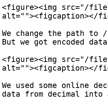
<figure><img src="/file
alt=""><figcaption></fi
We change the path to /
But we got encoded data.
<figure><img src="/file
alt=""><figcaption></fi
We used some online dec
data from decimal into 