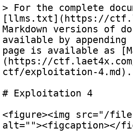
> For the complete docu
[llms.txt](https://ctf.
Markdown versions of do
available by appending 
page is available as [M
(https://ctf.laet4x.com
ctf/exploitation-4.md).

# Exploitation 4

<figure><img src="/file
alt=""><figcaption></fi